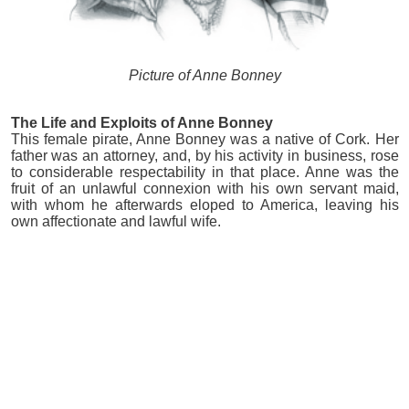
Picture of Anne Bonney
The Life and Exploits of Anne Bonney
This female pirate, Anne Bonney was a native of Cork. Her
father was an attorney, and, by his activity in business, rose
to considerable respectability in that place. Anne was the
fruit of an unlawful connexion with his own servant maid,
with whom he afterwards eloped to America, leaving his
own affectionate and lawful wife.