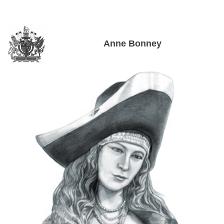
Anne Bonney