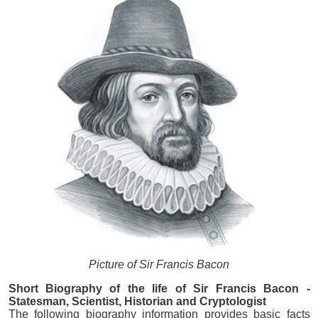
Picture of Sir Francis Bacon
Short Biography of the life of Sir Francis Bacon -
Statesman, Scientist, Historian and Cryptologist
The following biography information provides basic facts