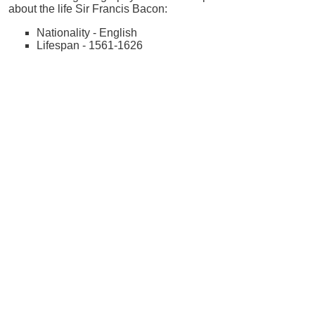
about the life Sir Francis Bacon:
Nationality - English
Lifespan - 1561-1626