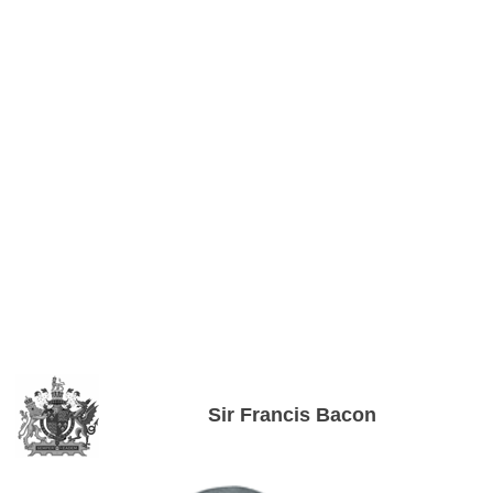
Sir Francis Bacon