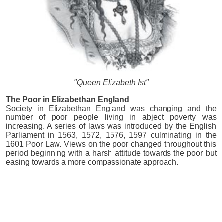
"Queen Elizabeth Ist"
The Poor in Elizabethan England
Society in Elizabethan England was changing and the
number of poor people living in abject poverty was
increasing. A series of laws was introduced by the English
Parliament in 1563, 1572, 1576, 1597 culminating in the
1601 Poor Law. Views on the poor changed throughout this
period beginning with a harsh attitude towards the poor but
easing towards a more compassionate approach.