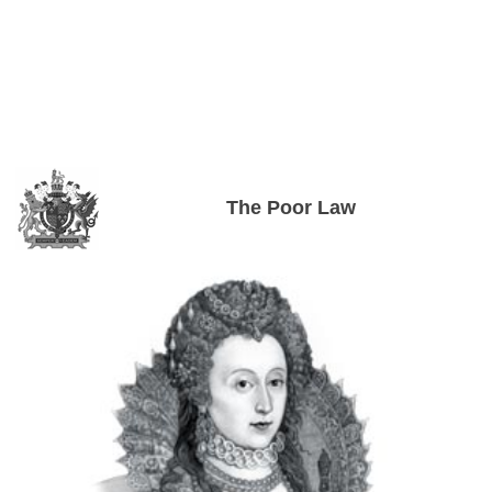
The Poor Law