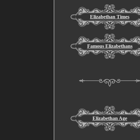
Elizabethan Times
Famous Elizabethans
Elizabethan Age