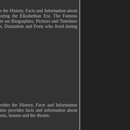
s the History, Facts and Information about
during the Elizabethan Era. The Famous
e are Biographies, Pictures and Timelines
ans, Dramatists and Poets who lived during
vides the History, Facts and Information
lso provides facts and information about
ons, houses and the theatre.