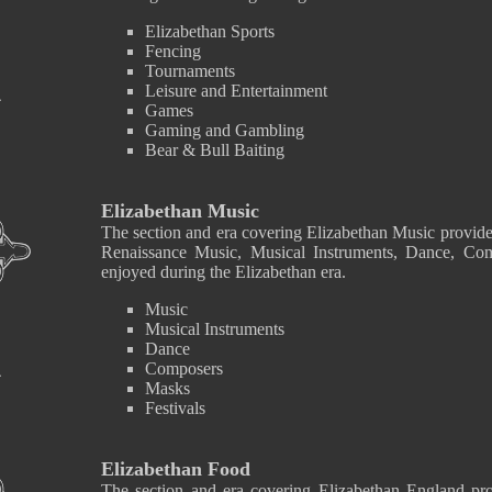
Elizabethan Sports
Fencing
Tournaments
Leisure and Entertainment
Games
Gaming and Gambling
Bear & Bull Baiting
Elizabethan Music
The section and era covering Elizabethan Music provide
Renaissance Music, Musical Instruments, Dance, Co
enjoyed during the Elizabethan era.
Music
Musical Instruments
Dance
Composers
Masks
Festivals
Elizabethan Food
The section and era covering Elizabethan England pro