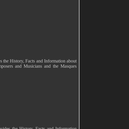
s the History, Facts and Information about
mposers and Musicians and the Masques
vides the History, Facts and Information