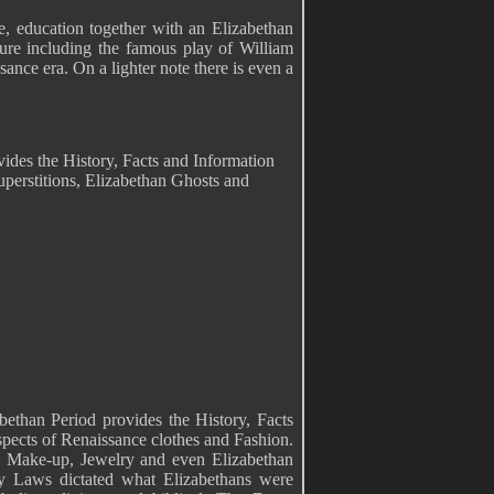
ge, education together with an Elizabethan
ature including the famous play of William
ance era. On a lighter note there is even a
vides the History, Facts and Information
perstitions, Elizabethan Ghosts and
bethan Period provides the History, Facts
spects of Renaissance clothes and Fashion.
, Make-up, Jewelry and even Elizabethan
 Laws dictated what Elizabethans were