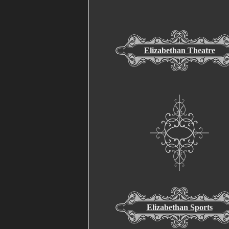
Elizabethan Theatre
Elizabethan Sports