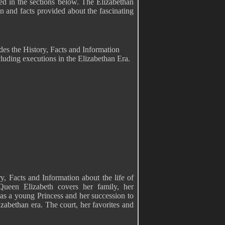
led in the sections below. The Elizabethan
on and facts provided about the fascinating
es the History, Facts and Information
luding executions in the Elizabethan Era.
, Facts and Information about the life of
ueen Elizabeth covers her family, her
 as a young Princess and her succession to
abethan era. The court, her favorites and