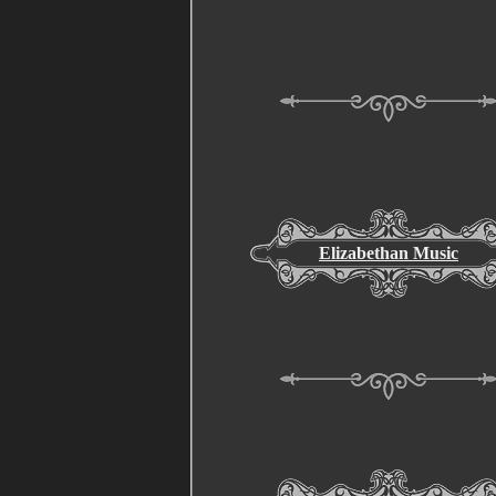
Elizabethan Music