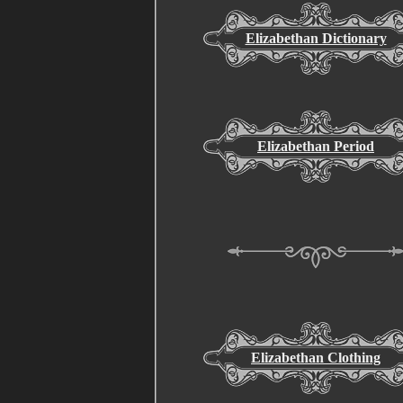
Elizabethan Dictionary
Elizabethan Period
Elizabethan Clothing