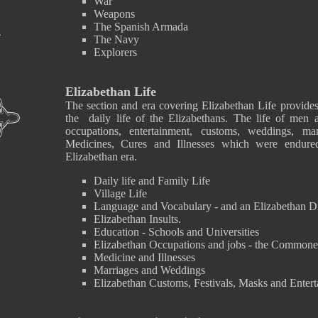
War
Weapons
The Spanish Armada
The Navy
Explorers
Elizabethan Life
The section and era covering Elizabethan Life provides
the daily life of the Elizabethans. The life of men
occupations, entertainment, customs, weddings, ma
Medicines, Cures and Illnesses which were endure
Elizabethan era.
Daily life and Family Life
Village Life
Language and Vocabulary - and an Elizabethan D
Elizabethan Insults.
Education - Schools and Universities
Elizabethan Occupations and jobs - the Commone
Medicine and Illnesses
Marriages and Weddings
Elizabethan Customs, Festivals, Masks and Enter