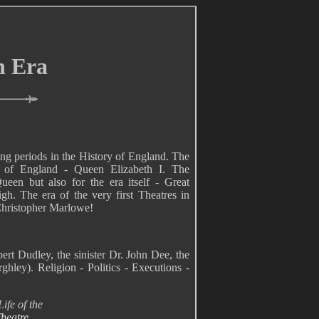
n Era
ing periods in the History of England. The
s of England - Queen Elizabeth I. The
een but also for the era itself - Great
gh. The era of the very first Theatres in
Christopher Marlowe!
ert Dudley, the sinister Dr. John Dee, the
hley). Religion - Politics - Executions -
ife of the
heatre