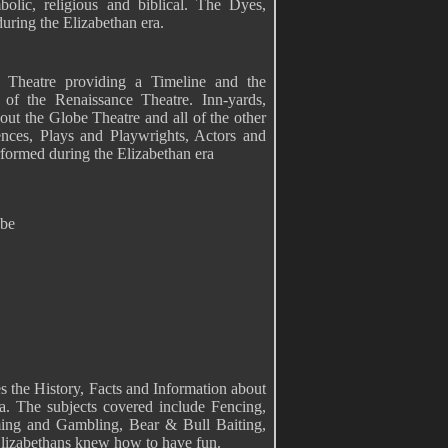
lic, religious and biblical. The Dyes,
uring the Elizabethan era.
n Theatre providing a Timeline and the
 of the Renaissance Theatre. Inn-yards,
out the Globe Theatre and all of the other
nces, Plays and Playwrights, Actors and
ormed during the Elizabethan era
obe
s the History, Facts and Information about
a. The subjects covered include Fencing,
ing and Gambling, Bear & Bull Baiting,
Elizabethans knew how to have fun.