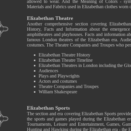
allowed to wear. And the Meaning of Colors - symbo
Materials and Fabrics used in Elizabethan clothes worn d
Elizabethan Theatre
Another comprehensive section covering Elizabetha
History, Facts and Information about the emergence
amphitheatres and playhouses. Facts and information ab
famous London theatres of the Elizabethan era. Audie
costumes. The Theatre Companies and Troupes who perf
Elizabethan Theatre History
Elizabethan Theatre Timeline
Elizabethan Theatres in London including the Gl
Audiences
Plays and Playwrights
Actors and costumes
Theatre Companies and Troupes
William Shakespeare
Elizabethan Sports
The section and era covering Elizabethan Sports provide
the sports and games played during the Elizabethan er
Tournaments, Leisure and Entertainment, Games, Gam
Hunting and Hawking during the Elizabethan era - the 