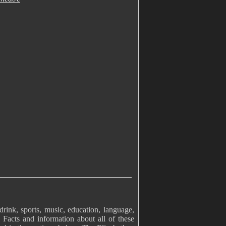
drink, sports, music, education, language,
 Facts and information about all of these