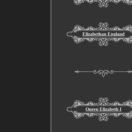
Elizabethan England
Queen Elizabeth I