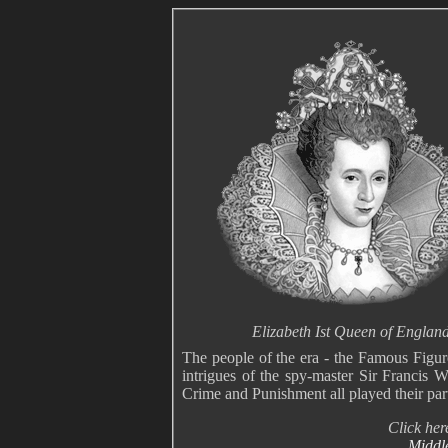
Elizabeth Ist Queen of Englan
The people of the era - the Famous Figure
intrigues of the spy-master Sir Francis 
Crime and Punishment all played their par
Click her
Middl