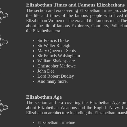
Elizabethan Times and Famous Elizabethans
The section and era covering Elizabethan Times provide
the life and times of the famous people who lived 
Elizabethan Women of the era and the famous men. Ther
about the life of famous Explorers, Courtiers, Politici
the Elizabethan era.
Sir Francis Drake
Sir Walter Raleigh
Mary Queen of Scots
Sir Francis Walsingham
William Shakespeare
Christopher Marlowe
John Dee
Lord Robert Dudley
And many more.
Elizabethan Age
The section and era covering the Elizabethan Age pro
about Elizabethan Weapons and the English Navy. It a
Elizabethan architecture including the Elizabethan mansi
Elizabethan Timeline