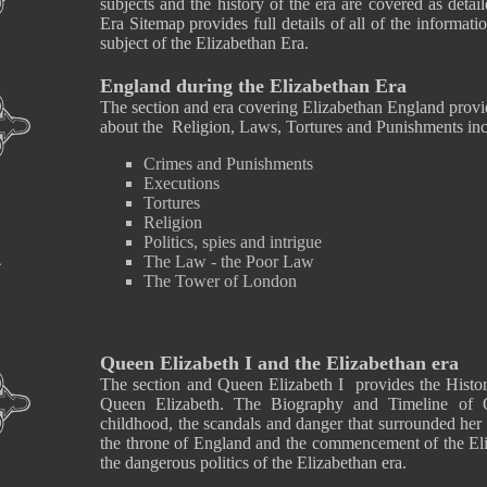
subjects and the history of the era are covered as detai
Era Sitemap provides full details of all of the informati
subject of the Elizabethan Era.
England during the Elizabethan Era
The section and era covering Elizabethan England provid
about the Religion, Laws, Tortures and Punishments inc
Crimes and Punishments
Executions
Tortures
Religion
Politics, spies and intrigue
The Law - the Poor Law
The Tower of London
Queen Elizabeth I and the Elizabethan era
The section and Queen Elizabeth I provides the History
Queen Elizabeth. The Biography and Timeline of Q
childhood, the scandals and danger that surrounded her
the throne of England and the commencement of the Eliz
the dangerous politics of the Elizabethan era.