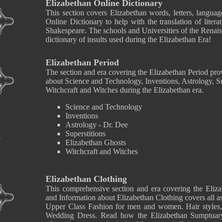
Elizabethan Online Dictionary
This section covers Elizabethan words, letters, langua
Online Dictionary to help with the translation of liter
Shakespeare. The schools and Universities of the Renaiss
dictionary of insults used during the Elizabethan Era!
Elizabethan Period
The section and era covering the Elizabethan Period pro
about Science and Technology, Inventions, Astrology, Su
Witchcraft and Witches during the Elizabethan era.
Science and Technology
Inventions
Astrology - Dr. Dee
Superstitions
Elizabethan Ghosts
Witchcraft and Witches
Elizabethan Clothing
This comprehensive section and era covering the Eliza
and Information about Elizabethan Clothing covers all a
Upper Class Fashion for men and women. Hair styles
Wedding Dress. Read how the Elizabethan Sumptuary