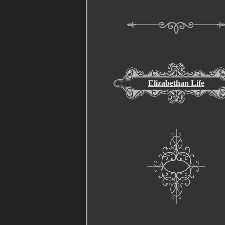
Elizabethan Life