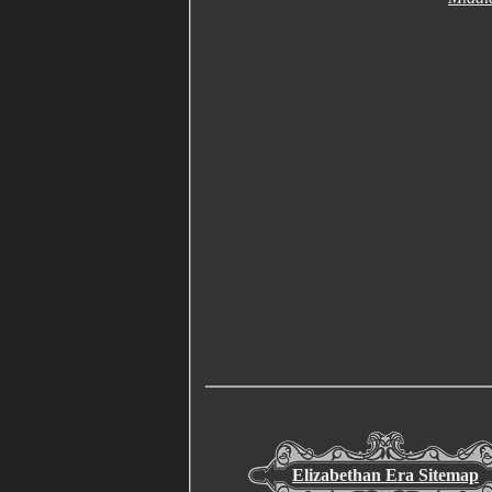
Elizabethan Era Sitemap