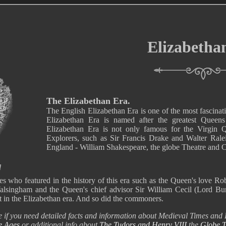
Elizabetha
The Elizabethan Era.
The English Elizabethan Era is one of the most fascinat
Elizabethan Era is named after the greatest Queen
Elizabethan Era is not only famous for the Virgin Qu
Explorers, such as Sir Francis Drake and Walter Ralei
England - William Shakespeare, the globe Theatre and 
d
s who featured in the history of this era such as the Queen's love Rob
Walsingham and the Queen's chief advisor Sir William Cecil (Lord Burg
t in the Elizabethan era. And so did the commoners.
e if you need detailed facts and information about Medieval Times and L
e Ages
or additional info about
The Tudors and Henry VIII
the
Globe T