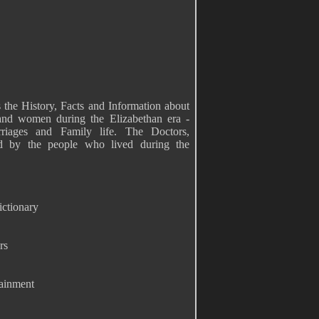
 the History, Facts and Information about
 and women during the Elizabethan era -
rriages and Family life. The Doctors,
d by the people who lived during the
ictionary
rs
tainment