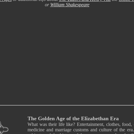
or
William Shakespeare
The Golden Age of the Elizabethan Era
What was their life like? Entertainment, clothes, food, 
medicine and marriage customs and culture of the era.